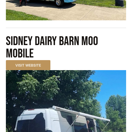
sidney dairy barn moo
mobile
VISIT WEBSITE