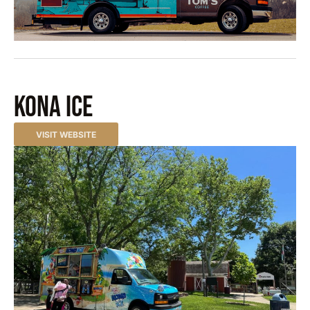
Kona Ice
VISIT WEBSITE