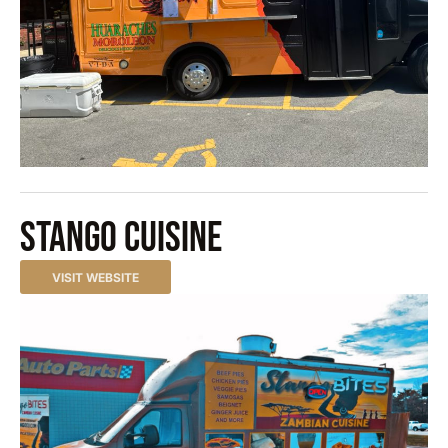
Stango Cuisine
VISIT WEBSITE