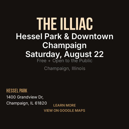
Hessel Park & Downtown
Champaign
Saturday, August 22
Free + Open to the Public
Champaign, Illinois
HESSEL PARK
1400 Grandview Dr,
Champaign, IL 61820
LEARN MORE
VIEW ON GOOGLE MAPS