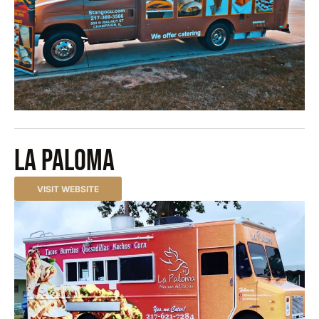
La Paloma
VISIT WEBSITE