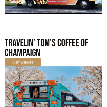
Travelin' Tom's Coffee of
Champaign
VISIT WEBSITE