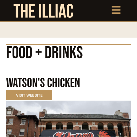
FOOD + DRINKS
Watson's Chicken
VISIT WEBSITE