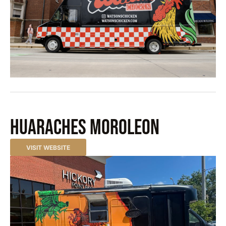
Huaraches Moroleon
VISIT WEBSITE